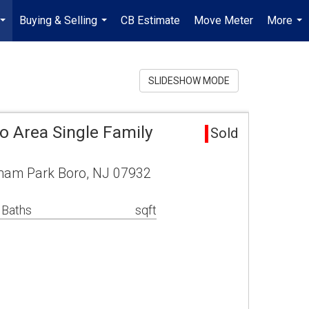
Buying & Selling
CB Estimate
Move Meter
More
...
...
...
SLIDESHOW MODE
o Area Single Family
Sold
rham Park Boro, NJ 07932
 Baths
sqft