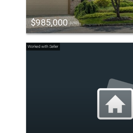
$985,000
(USD)