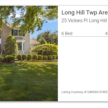
Long Hill Twp Ar
25 Vickies Pl Long Hil
6 Bed
4
Listing Courtesy of GARDEN STATE 