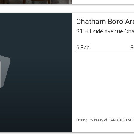
Chatham Boro Ar
91 Hillside Avenue C
6 Bed
3
Listing Courtesy of GARDEN STATE M