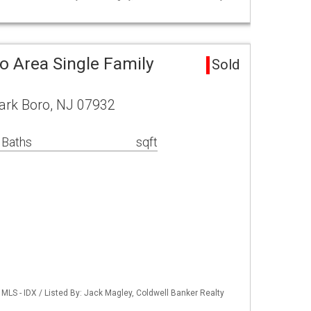
o Area Single Family
Sold
ark Boro, NJ 07932
 Baths
sqft
LS - IDX / Listed By: Jack Magley, Coldwell Banker Realty