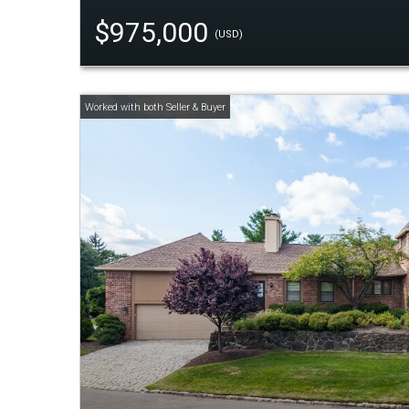
$975,000
(USD)