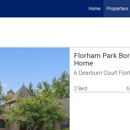
Home
Properties
Florham Park Bor
Home
6 Dearburn Court Flo
2 Bed
6