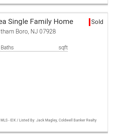
ea Single Family Home
Sold
hatham Boro, NJ 07928
 Baths
sqft
LS - IDX / Listed By: Jack Magley, Coldwell Banker Realty