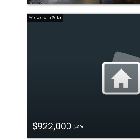
$922,000
(USD)