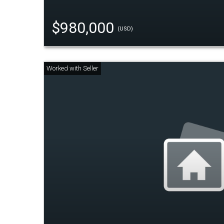
$980,000
(USD)