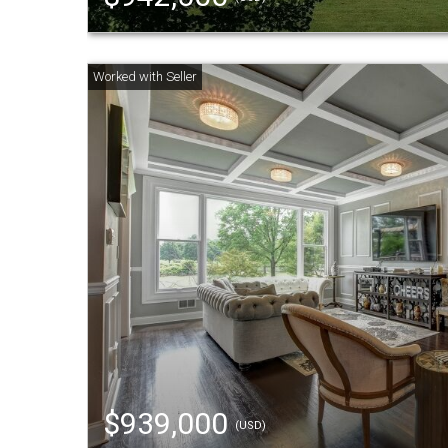
$939,000
(USD)