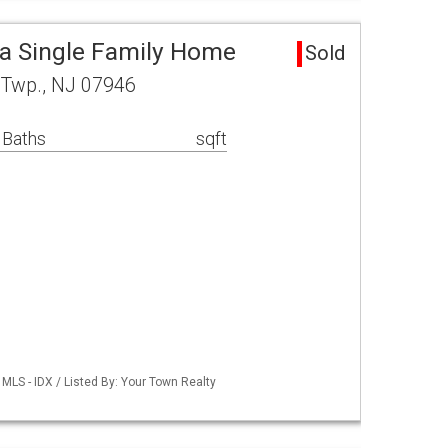
ea Single Family Home
Sold
l Twp., NJ 07946
 Baths
sqft
MLS - IDX / Listed By: Your Town Realty