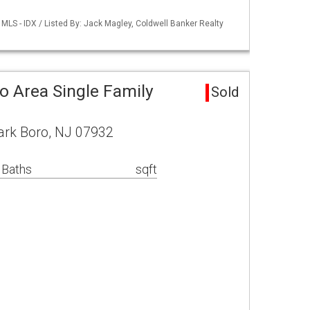
LS - IDX / Listed By: Jack Magley, Coldwell Banker Realty
o Area Single Family
Sold
ark Boro, NJ 07932
 Baths
sqft