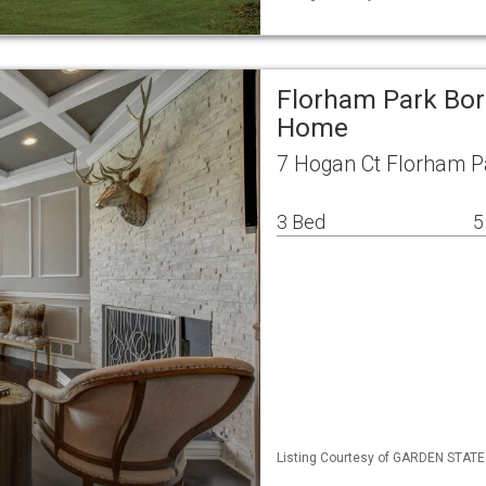
Florham Park Bor
Home
7 Hogan Ct Florham P
3 Bed
5
Listing Courtesy of GARDEN STATE M