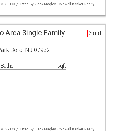
LS - IDX / Listed By: Jack Magley, Coldwell Banker Realty
o Area Single Family
Sold
Park Boro, NJ 07932
 Baths
sqft
LS - IDX / Listed By: Jack Magley, Coldwell Banker Realty