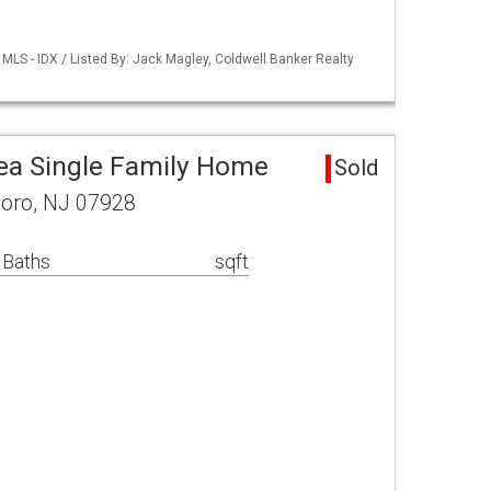
LS - IDX / Listed By: Jack Magley, Coldwell Banker Realty
ea Single Family Home
Sold
oro, NJ 07928
 Baths
sqft