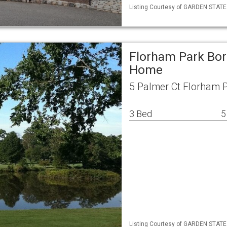
Listing Courtesy of GARDEN STATE M
Florham Park Bor
Home
5 Palmer Ct Florham 
3 Bed
5
Listing Courtesy of GARDEN STATE M