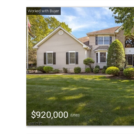
$920,000
(USD)