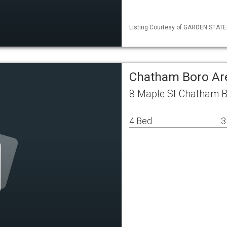
Listing Courtesy of GARDEN STATE M
Chatham Boro Ar
8 Maple St Chatham B
4 Bed
3