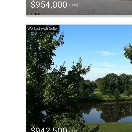
$954,000
(USD)
$942,500
(USD)