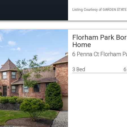
Listing Courtesy of GARDEN STATE M
Florham Park Bor
Home
6 Penna Ct Florham P
3 Bed
6