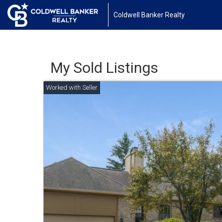
Coldwell Banker Realty
My Sold Listings