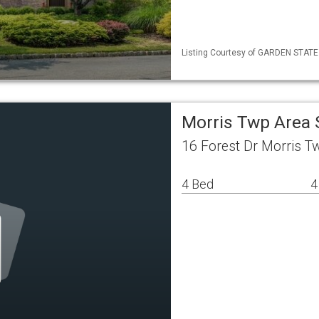
Listing Courtesy of GARDEN STATE M
Morris Twp Area 
16 Forest Dr Morris T
4 Bed
4