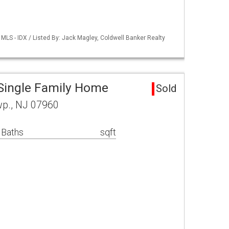
LS - IDX / Listed By: Jack Magley, Coldwell Banker Realty
Single Family Home
Sold
wp., NJ 07960
 Baths
sqft