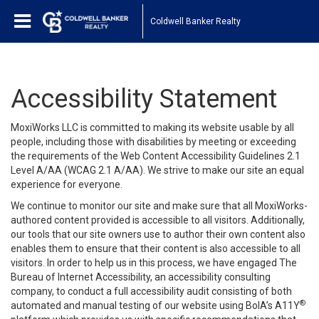
Coldwell Banker Realty
Accessibility Statement
MoxiWorks LLC is committed to making its website usable by all
people, including those with disabilities by meeting or exceeding
the requirements of the Web Content Accessibility Guidelines 2.1
Level A/AA (WCAG 2.1 A/AA). We strive to make our site an equal
experience for everyone.
We continue to monitor our site and make sure that all MoxiWorks-
authored content provided is accessible to all visitors. Additionally,
our tools that our site owners use to author their own content also
enables them to ensure that their content is also accessible to all
visitors. In order to help us in this process, we have engaged
The
Bureau of Internet Accessibility
, an accessibility consulting
company, to conduct a full accessibility audit consisting of both
®
automated and manual testing of our website using BoIA’s A11Y