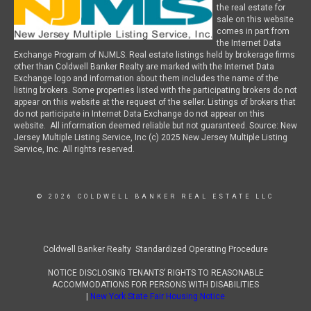
the real estate for
sale on this website
comes in part from
the Internet Data
Exchange Program of NJMLS. Real estate listings held by brokerage firms
other than Coldwell Banker Realty are marked with the Internet Data
Exchange logo and information about them includes the name of the
listing brokers. Some properties listed with the participating brokers do not
appear on this website at the request of the seller. Listings of brokers that
do not participate in Internet Data Exchange do not appear on this
website. All information deemed reliable but not guaranteed. Source: New
Jersey Multiple Listing Service, Inc (c) 2025 New Jersey Multiple Listing
Service, Inc. All rights reserved.
© 2026 COLDWELL BANKER REAL ESTATE LLC
Coldwell Banker Realty Standardized Operating Procedure
NOTICE DISCLOSING TENANTS’ RIGHTS TO REASONABLE
ACCOMMODATIONS FOR PERSONS WITH DISABILITIES
|
New York State Fair Housing Notice