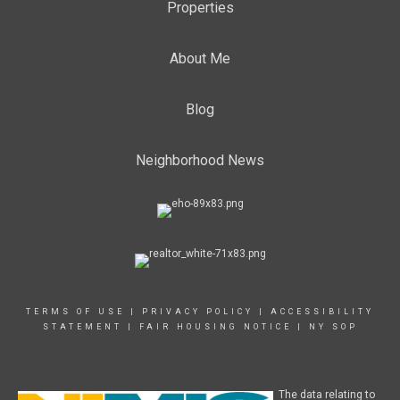
Properties
About Me
Blog
Neighborhood News
TERMS OF USE
|
PRIVACY POLICY
|
ACCESSIBILITY
STATEMENT
|
FAIR HOUSING NOTICE
|
NY SOP
The data relating to