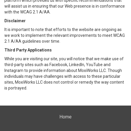
platform which provides us with specific recommendations that
will assist us in ensuring that our Web presence is in conformance
with the WCAG 2.1 A/AA.
Disclaimer
It is important to note that efforts to the website are ongoing as
we work to implement the relevant improvements to meet WCAG
2.1 A/AA guidelines over time.
Third Party Applications
While you are visiting our site, you will notice that we make use of
third-party sites such as Facebook, LinkedIn, YouTube and
Instagram to provide information about MoxiWorks LLC. Though
individuals may have challenges with access to these particular
sites, MoxiWorks LLC does not control or remedy the way content
is portrayed.
Home